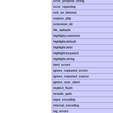
error_prepend_string
error_reporting
exit_on_timeout
expose_php
extension_dir
file_uploads
highlight.comment
highlight.default
highlight.html
highlight.keyword
highlight.string
html_errors
ignore_repeated_errors
ignore_repeated_source
ignore_user_abort
implicit_flush
include_path
input_encoding
internal_encoding
log_errors