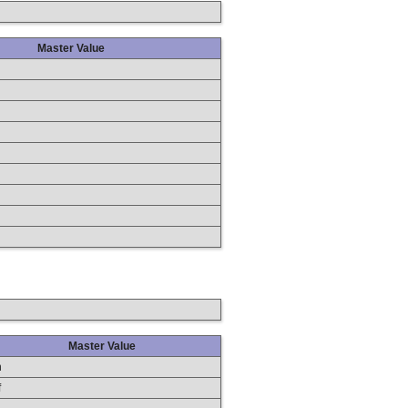
Master Value
Master Value
n
f