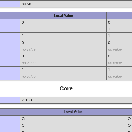
active
Local Value
0
0
1
1
1
1
0
0
no value
no value
0
0
no value
no value
1
1
no value
no value
Core
7.0.33
Local Value
On
O
Off
Of