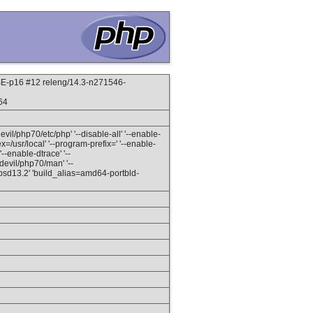
-p16 #12 releng/14.3-n271546-
64
devil/php70/etc/php' '--disable-all' '--enable-
ex=/usr/local' '--program-prefix=' '--enable-
-enable-dtrace' '--
/devil/php70/man' '--
eebsd13.2' 'build_alias=amd64-portbld-