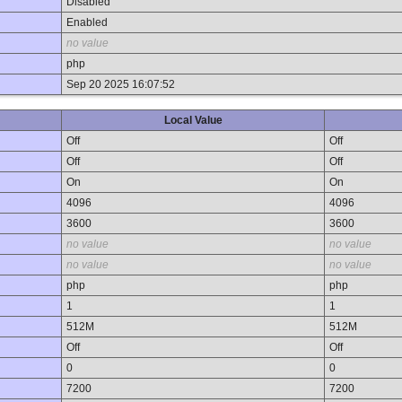
Disabled
Enabled
no value
php
Sep 20 2025 16:07:52
Local Value
Off
Off
Off
Off
On
On
4096
4096
3600
3600
no value
no value
no value
no value
php
php
1
1
512M
512M
Off
Off
0
0
7200
7200