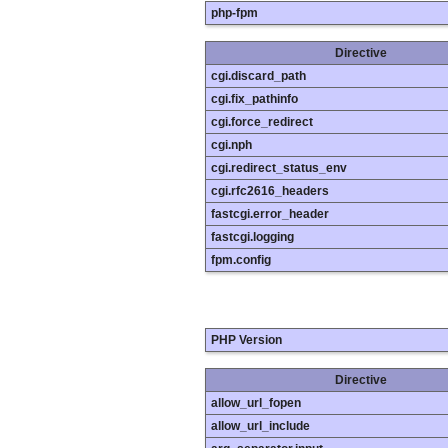
php-fpm
Directive
cgi.discard_path
cgi.fix_pathinfo
cgi.force_redirect
cgi.nph
cgi.redirect_status_env
cgi.rfc2616_headers
fastcgi.error_header
fastcgi.logging
fpm.config
PHP Version
Directive
allow_url_fopen
allow_url_include