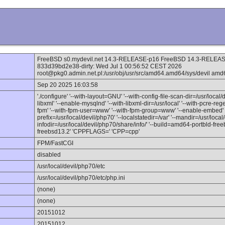
FreeBSD s0.mydevil.net 14.3-RELEASE-p16 FreeBSD 14.3-RELEASE
833d39bd2e38-dirty: Wed Jul 1 00:56:52 CEST 2026
root@pkg0.admin.net.pl:/usr/obj/usr/src/amd64.amd64/sys/devil amd
Sep 20 2025 16:03:58
'./configure' '--with-layout=GNU' '--with-config-file-scan-dir=/usr/local/
libxml' '--enable-mysqlnd' '--with-libxml-dir=/usr/local' '--with-pcre-reg
fpm' '--with-fpm-user=www' '--with-fpm-group=www' '--enable-embed' '-
prefix=/usr/local/devil/php70' '--localstatedir=/var' '--mandir=/usr/local
infodir=/usr/local/devil/php70/share/info/' '--build=amd64-portbld-fr
freebsd13.2' 'CPPFLAGS=' 'CPP=cpp'
FPM/FastCGI
disabled
/usr/local/devil/php70/etc
/usr/local/devil/php70/etc/php.ini
(none)
(none)
20151012
20151012