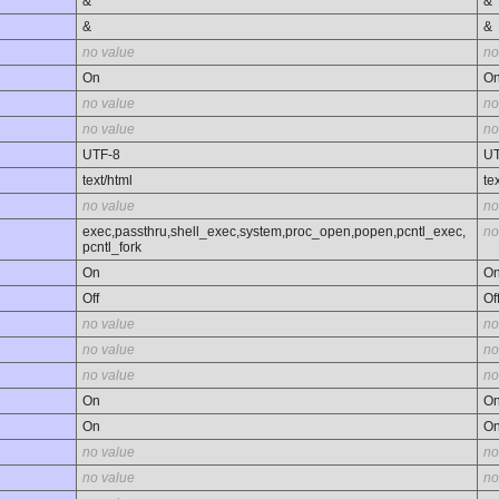
&
&
&
&
no value
no
On
O
no value
no
no value
no
UTF-8
UT
text/html
te
no value
no
exec,passthru,shell_exec,system,proc_open,popen,pcntl_exec,
no
pcntl_fork
On
O
Off
Of
no value
no
no value
no
no value
no
On
O
On
O
no value
no
no value
no