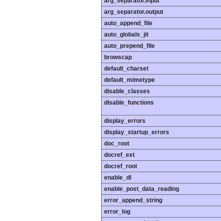
arg_separator.input
arg_separator.output
auto_append_file
auto_globals_jit
auto_prepend_file
browscap
default_charset
default_mimetype
disable_classes
disable_functions
display_errors
display_startup_errors
doc_root
docref_ext
docref_root
enable_dl
enable_post_data_reading
error_append_string
error_log