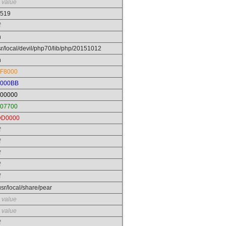
 value
519
f
n
sr/local/devil/php70/lib/php/20151012
n
F8000
0000BB
00000
07700
DD0000
f
f
f
f
f
/usr/local/share/pear
 value
 value
f