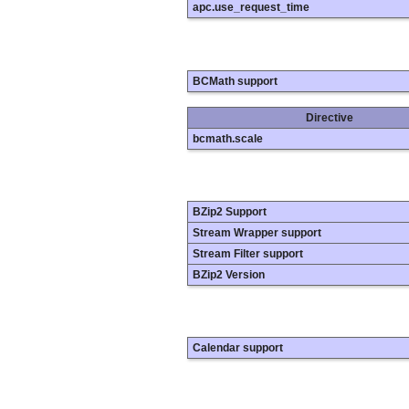
apc.use_request_time
BCMath support
Directive
bcmath.scale
BZip2 Support
Stream Wrapper support
Stream Filter support
BZip2 Version
Calendar support