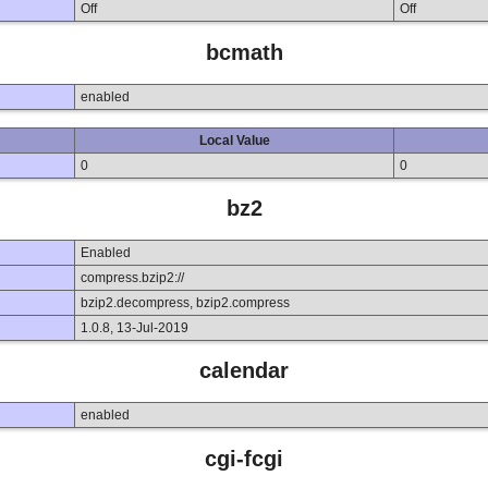
Off
Off
bcmath
enabled
Local Value
0
0
bz2
Enabled
compress.bzip2://
bzip2.decompress, bzip2.compress
1.0.8, 13-Jul-2019
calendar
enabled
cgi-fcgi