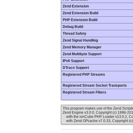
Zend Extension
Zend Extension Build
PHP Extension Build
Debug Build
Thread Safety
Zend Signal Handling
Zend Memory Manager
Zend Multibyte Support
IPv6 Support
DTrace Support
Registered PHP Streams
Registered Stream Socket Transports
Registered Stream Filters
This program makes use of the Zend Scrip
Zend Engine v3.0.0, Copyright (c) 1998-20
with the ionCube PHP Loader v13.0.2, Cop
with Zend OPcache v7.0.33, Copyright (c)