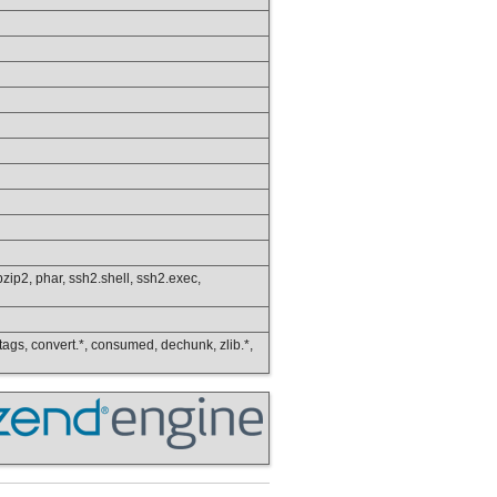
s.bzip2, phar, ssh2.shell, ssh2.exec,
ip_tags, convert.*, consumed, dechunk, zlib.*,