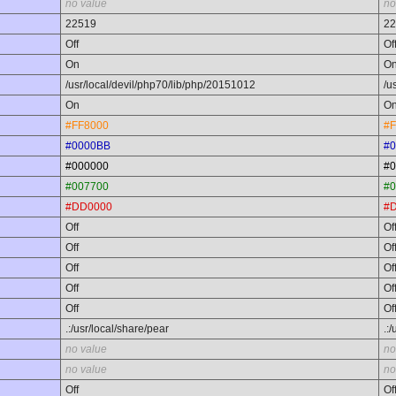
no value
no
22519
22
Off
Of
On
O
/usr/local/devil/php70/lib/php/20151012
/u
On
O
#FF8000
#F
#0000BB
#
#000000
#0
#007700
#0
#DD0000
#
Off
Of
Off
Of
Off
Of
Off
Of
Off
Of
.:/usr/local/share/pear
.:
no value
no
no value
no
Off
Of