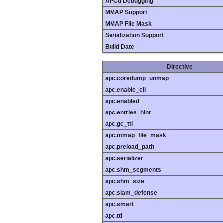
APCu Debugging
MMAP Support
MMAP File Mask
Serialization Support
Build Date
Directive
apc.coredump_unmap
apc.enable_cli
apc.enabled
apc.entries_hint
apc.gc_ttl
apc.mmap_file_mask
apc.preload_path
apc.serializer
apc.shm_segments
apc.shm_size
apc.slam_defense
apc.smart
apc.ttl