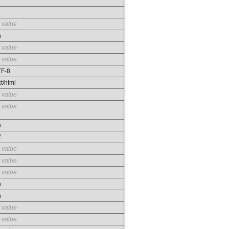
 value
n
 value
 value
F-8
xt/html
 value
 value
n
f
 value
 value
 value
n
n
 value
 value