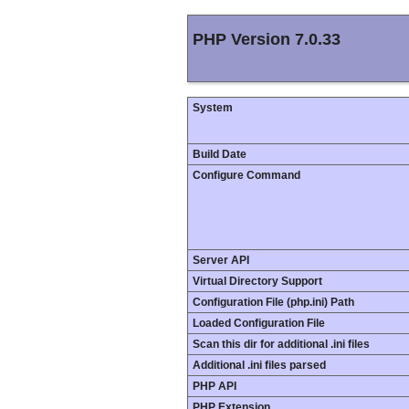
PHP Version 7.0.33
System
Build Date
Configure Command
Server API
Virtual Directory Support
Configuration File (php.ini) Path
Loaded Configuration File
Scan this dir for additional .ini files
Additional .ini files parsed
PHP API
PHP Extension