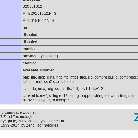
320151012
API320151012,NTS
API20151012,NTS
no
disabled
disabled
enabled
provided by mbstring
enabled
available, disabled
php, file, glob, data, http, ftp, https, ftps, zip, compress.zlib, compres
ssh2.tunnel, ssh2.scp, ssh2.sftp
tcp, udp, unix, udg, ssl, tls, tlsv1.0, tlsv1.1, tlsv1.2
convert.iconv.*, string.rot13, string.toupper, string.tolower, string.str
bzip2.*, mcrypt.*, mdecrypt.*
ting Language Engine:
17 Zend Technologies
yright (c) 2002-2023, by ionCube Ltd.
 1999-2017, by Zend Technologies