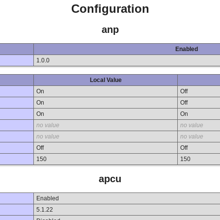
Configuration
anp
Enabled
1.0.0
Local Value
On
Off
On
Off
On
On
no value
no value
no value
no value
Off
Off
150
150
apcu
Enabled
5.1.22