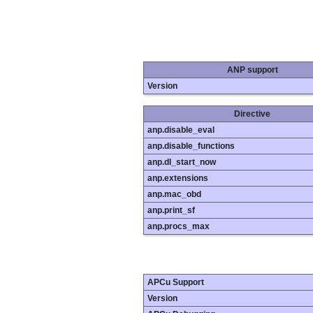
ANP support
Version
Directive
anp.disable_eval
anp.disable_functions
anp.dl_start_now
anp.extensions
anp.mac_obd
anp.print_sf
anp.procs_max
APCu Support
Version