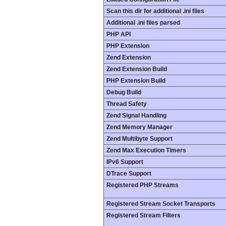
Scan this dir for additional .ini files
Additional .ini files parsed
PHP API
PHP Extension
Zend Extension
Zend Extension Build
PHP Extension Build
Debug Build
Thread Safety
Zend Signal Handling
Zend Memory Manager
Zend Multibyte Support
Zend Max Execution Timers
IPv6 Support
DTrace Support
Registered PHP Streams
Registered Stream Socket Transports
Registered Stream Filters