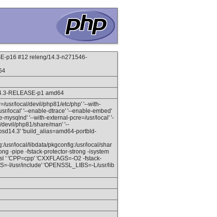
-p16 #12 releng/14.3-n271546-
64
14.3-RELEASE-p1 amd64
ir=/usr/local/devil/php81/etc/php' '--with-
sr/local' '--enable-dtrace' '--enable-embed'
mysqlnd' '--with-external-pcre=/usr/local' '-
al/devil/php81/share/man' '--
eebsd14.3' 'build_alias=amd64-portbld-
sr/local/libdata/pkgconfig:/usr/local/shar
ong -pipe -fstack-protector-strong -isystem
 -lssl ' 'CPP=cpp' 'CXXFLAGS=-O2 -fstack-
GS=-I/usr/include' 'OPENSSL_LIBS=-L/usr/lib