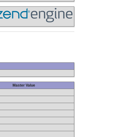
Master Value