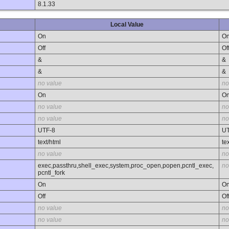
8.1.33
Local Value
On
O
Off
Of
&
&
&
&
no value
no
On
O
no value
no
no value
no
UTF-8
UT
text/html
te
no value
no
exec,passthru,shell_exec,system,proc_open,popen,pcntl_exec,
no
pcntl_fork
On
O
Off
Of
no value
no
no value
no