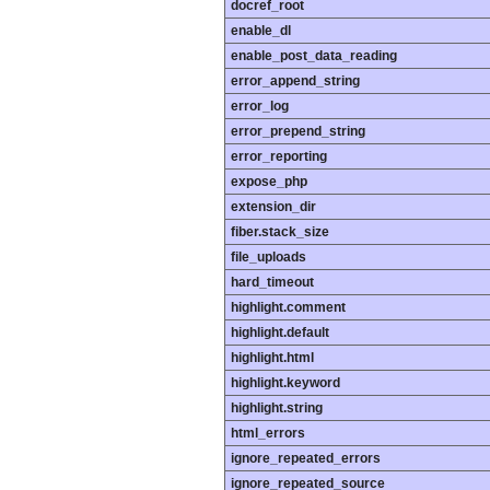
docref_root
enable_dl
enable_post_data_reading
error_append_string
error_log
error_prepend_string
error_reporting
expose_php
extension_dir
fiber.stack_size
file_uploads
hard_timeout
highlight.comment
highlight.default
highlight.html
highlight.keyword
highlight.string
html_errors
ignore_repeated_errors
ignore_repeated_source