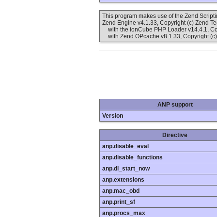
This program makes use of the Zend Scrip
Zend Engine v4.1.33, Copyright (c) Zend T
with the ionCube PHP Loader v14.4.1, Cop
with Zend OPcache v8.1.33, Copyright (c)
ANP support
Version
Directive
anp.disable_eval
anp.disable_functions
anp.dl_start_now
anp.extensions
anp.mac_obd
anp.print_sf
anp.procs_max