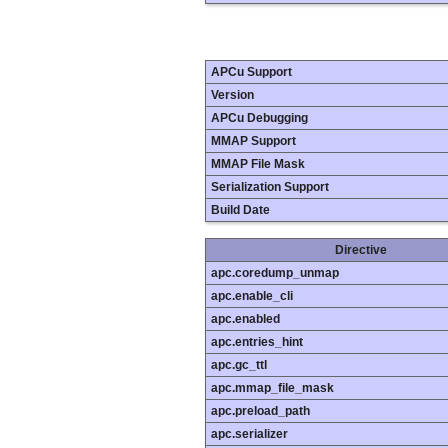
APCu Support
Version
APCu Debugging
MMAP Support
MMAP File Mask
Serialization Support
Build Date
Directive
apc.coredump_unmap
apc.enable_cli
apc.enabled
apc.entries_hint
apc.gc_ttl
apc.mmap_file_mask
apc.preload_path
apc.serializer