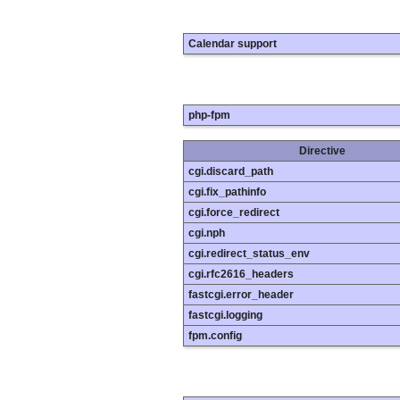
Calendar support
php-fpm
Directive
cgi.discard_path
cgi.fix_pathinfo
cgi.force_redirect
cgi.nph
cgi.redirect_status_env
cgi.rfc2616_headers
fastcgi.error_header
fastcgi.logging
fpm.config