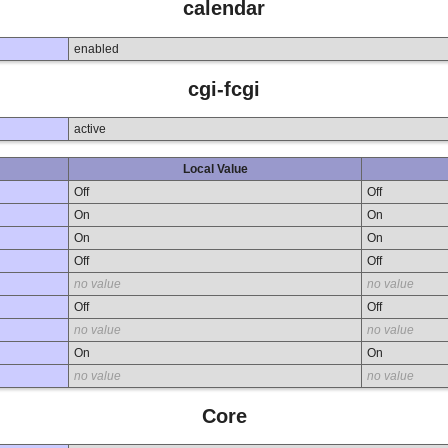
calendar
enabled
cgi-fcgi
active
Local Value
Off
Off
On
On
On
On
Off
Off
no value
no value
Off
Off
no value
no value
On
On
no value
no value
Core