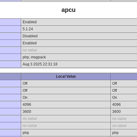
apcu
Enabled
5.1.24
Disabled
Enabled
no value
php, msgpack
Aug 3 2025 22:31:18
Local Value
Off
Off
Off
Off
On
On
4096
4096
3600
3600
no value
no value
no value
no value
php
php