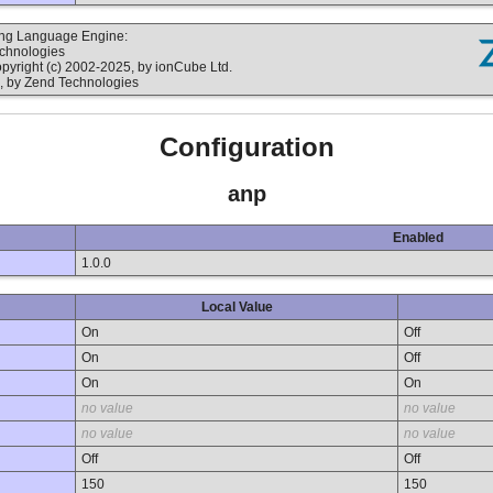
ting Language Engine:
echnologies
yright (c) 2002-2025, by ionCube Ltd.
, by Zend Technologies
Configuration
anp
Enabled
1.0.0
Local Value
On
Off
On
Off
On
On
no value
no value
no value
no value
Off
Off
150
150