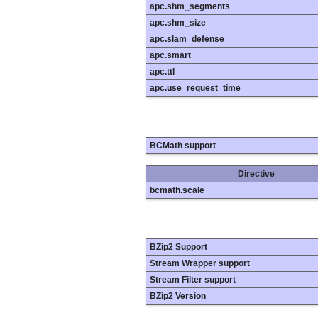
apc.shm_segments
apc.shm_size
apc.slam_defense
apc.smart
apc.ttl
apc.use_request_time
BCMath support
Directive
bcmath.scale
BZip2 Support
Stream Wrapper support
Stream Filter support
BZip2 Version