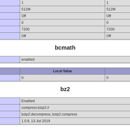
1
1
512M
512M
Off
Off
0
0
7200
7200
Off
Off
bcmath
enabled
Local Value
0
0
bz2
Enabled
compress.bzip2://
bzip2.decompress, bzip2.compress
1.0.8, 13-Jul-2019