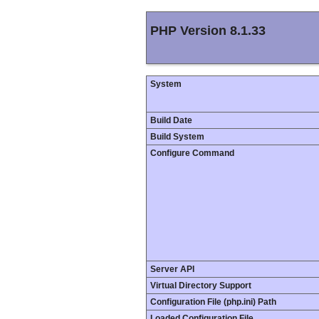
PHP Version 8.1.33
System
Build Date
Build System
Configure Command
Server API
Virtual Directory Support
Configuration File (php.ini) Path
Loaded Configuration File