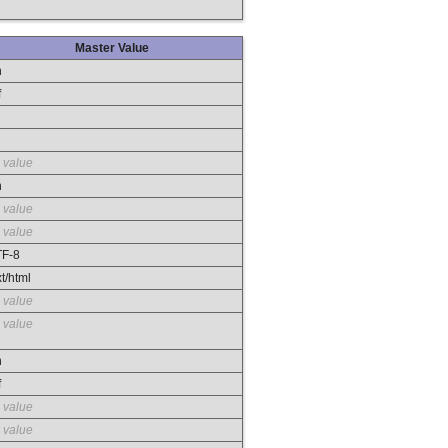
Master Value
n
f
 value
n
 value
 value
F-8
xt/html
 value
 value
n
f
 value
 value