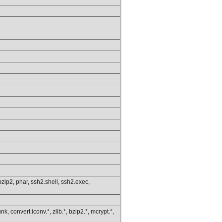
s.bzip2, phar, ssh2.shell, ssh2.exec,
k, convert.iconv.*, zlib.*, bzip2.*, mcrypt.*,