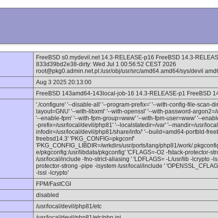
FreeBSD s0.mydevil.net 14.3-RELEASE-p16 FreeBSD 14.3-RELEASE
833d39bd2e38-dirty: Wed Jul 1 00:56:52 CEST 2026
root@pkg0.admin.net.pl:/usr/obj/usr/src/amd64.amd64/sys/devil amd
Aug 3 2025 20:13:00
FreeBSD 143amd64-143local-job-16 14.3-RELEASE-p1 FreeBSD 
'./configure' '--disable-all' '--program-prefix=' '--with-config-file-scan-d
layout=GNU' '--with-libxml' '--with-openssl' '--with-password-argon2=/u
'--enable-fpm' '--with-fpm-group=www' '--with-fpm-user=www' '--enable-
-prefix=/usr/local/devil/php81' '--localstatedir=/var' '--mandir=/usr/loc
infodir=/usr/local/devil/php81/share/info/' '--build=amd64-portbld-fr
freebsd14.3' 'PKG_CONFIG=pkgconf'
'PKG_CONFIG_LIBDIR=/wrkdirs/usr/ports/lang/php81/work/.pkgconfig:/u
e/pkgconfig:/usr/libdata/pkgconfig' 'CFLAGS=-O2 -fstack-protector-str
/usr/local/include -fno-strict-aliasing ' 'LDFLAGS= -L/usr/lib -lcrypto
protector-strong -pipe -isystem /usr/local/include ' 'OPENSSL_CFLA
-lssl -lcrypto'
FPM/FastCGI
disabled
/usr/local/devil/php81/etc
/usr/local/devil/php81/etc/php.ini