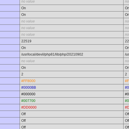
no value
no
On
O
On
O
no value
no
no value
no
no value
no
22519
22
On
O
/usr/local/devil/php81/lib/php/20210902
/u
no value
no
On
O
2
2
#FF8000
#F
#0000BB
#
#000000
#0
#007700
#0
#DD0000
#
Off
Of
Off
Of
Off
Of