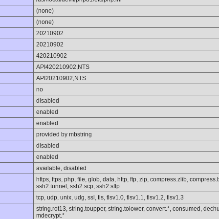
(none)
(none)
20210902
20210902
420210902
API420210902,NTS
API20210902,NTS
no
disabled
enabled
enabled
provided by mbstring
disabled
enabled
available, disabled
https, ftps, php, file, glob, data, http, ftp, zip, compress.zlib, compres
ssh2.tunnel, ssh2.scp, ssh2.sftp
tcp, udp, unix, udg, ssl, tls, tlsv1.0, tlsv1.1, tlsv1.2, tlsv1.3
string.rot13, string.toupper, string.tolower, convert.*, consumed, dechun
mdecrypt.*