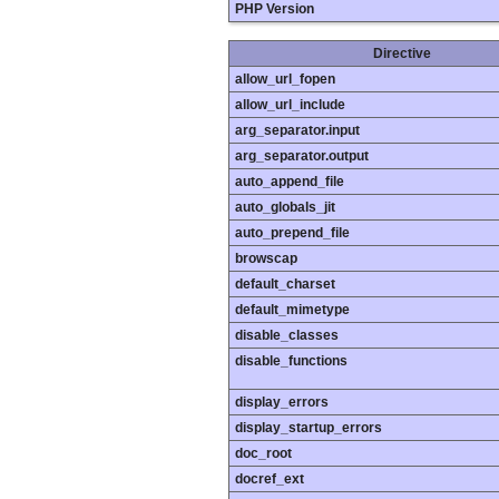
PHP Version
Directive
allow_url_fopen
allow_url_include
arg_separator.input
arg_separator.output
auto_append_file
auto_globals_jit
auto_prepend_file
browscap
default_charset
default_mimetype
disable_classes
disable_functions
display_errors
display_startup_errors
doc_root
docref_ext