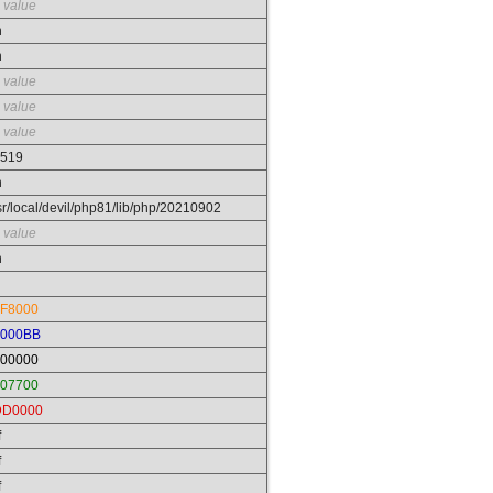
 value
n
n
 value
 value
 value
519
n
sr/local/devil/php81/lib/php/20210902
 value
n
F8000
0000BB
00000
07700
DD0000
f
f
f