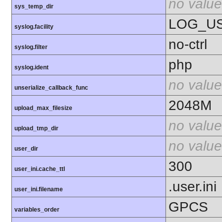
no value
sys_temp_dir
LOG_U
syslog.facility
no-ctrl
syslog.filter
php
syslog.ident
no value
unserialize_callback_func
2048M
upload_max_filesize
no value
upload_tmp_dir
no value
user_dir
300
user_ini.cache_ttl
.user.ini
user_ini.filename
GPCS
variables_order