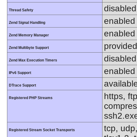
disabled
Thread Safety
enabled
Zend Signal Handling
enabled
Zend Memory Manager
provided
Zend Multibyte Support
disabled
Zend Max Execution Timers
enabled
IPv6 Support
availabl
DTrace Support
https, ft
Registered PHP Streams
compress
ssh2.exe
tcp, udp,
Registered Stream Socket Transports