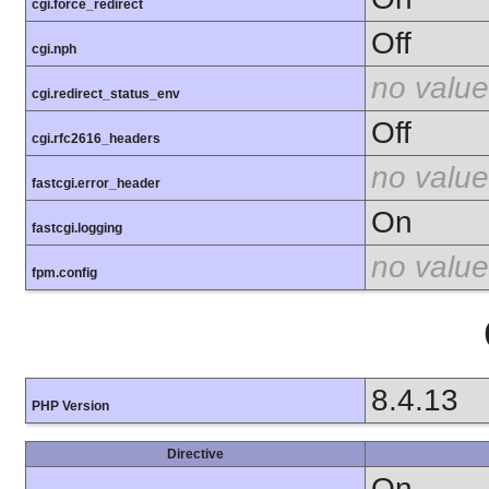
cgi.force_redirect
Off
cgi.nph
no value
cgi.redirect_status_env
Off
cgi.rfc2616_headers
no value
fastcgi.error_header
On
fastcgi.logging
no value
fpm.config
8.4.13
PHP Version
Directive
On