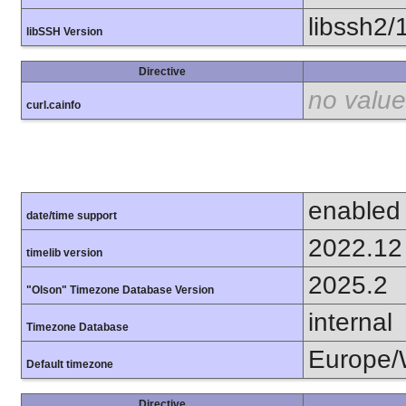
libssh2/
libSSH Version
Directive
no value
curl.cainfo
enabled
date/time support
2022.12
timelib version
2025.2
"Olson" Timezone Database Version
internal
Timezone Database
Europe/
Default timezone
Directive