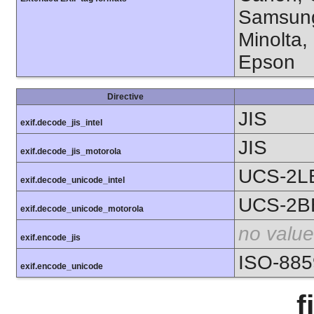
Samsung
Minolta,
Epson
Directive
JIS
exif.decode_jis_intel
JIS
exif.decode_jis_motorola
UCS-2L
exif.decode_unicode_intel
UCS-2B
exif.decode_unicode_motorola
no value
exif.encode_jis
ISO-885
exif.encode_unicode
f