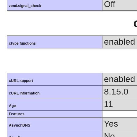
Off
zend.signal_check
enabled
ctype functions
enabled
cURL support
8.15.0
cURL Information
11
Age
Features
Yes
AsynchDNS
No