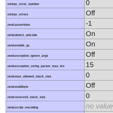
0
xmlrpc_error_number
Off
xmlrpc_errors
-1
zend.assertions
On
zend.detect_unicode
On
zend.enable_gc
Off
zend.exception_ignore_args
15
zend.exception_string_param_max_len
0
zend.max_allowed_stack_size
Off
zend.multibyte
0
zend.reserved_stack_size
no value
zend.script_encoding