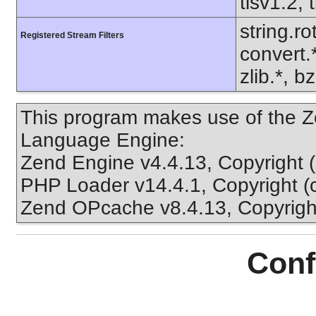
tlsv1.2, 
string.ro
Registered Stream Filters
convert.
zlib.*, b
This program makes use of the Z
Language Engine:
Zend Engine v4.4.13, Copyright 
PHP Loader v14.4.1, Copyright (
Zend OPcache v8.4.13, Copyright
Conf