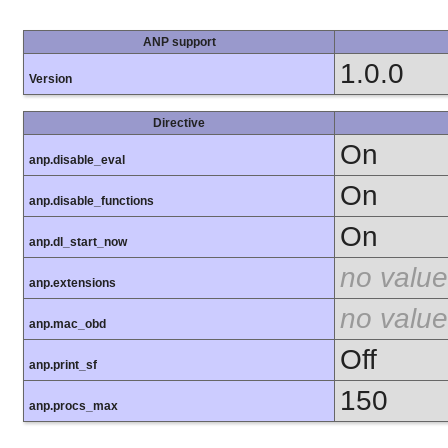
ANP support
1.0.0
Version
Directive
On
anp.disable_eval
On
anp.disable_functions
On
anp.dl_start_now
no value
anp.extensions
no value
anp.mac_obd
Off
anp.print_sf
150
anp.procs_max