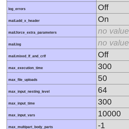
Off
log_errors
On
mail.add_x_header
no value
mail.force_extra_parameters
no value
mail.log
Off
mail.mixed_lf_and_crlf
300
max_execution_time
50
max_file_uploads
64
max_input_nesting_level
300
max_input_time
10000
max_input_vars
-1
max_multipart_body_parts