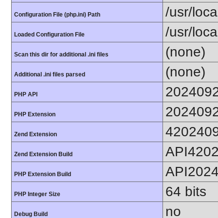
/usr/loc
Configuration File (php.ini) Path
/usr/loca
Loaded Configuration File
(none)
Scan this dir for additional .ini files
(none)
Additional .ini files parsed
202409
PHP API
202409
PHP Extension
420240
Zend Extension
API420
Zend Extension Build
API202
PHP Extension Build
64 bits
PHP Integer Size
no
Debug Build