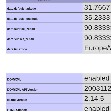
31.7667
date.default_latitude
35.2333
date.default_longitude
90.8333
date.sunrise_zenith
90.8333
date.sunset_zenith
Europe/
date.timezone
enabled
DOM/XML
200311
DOM/XML API Version
2.14.5
libxml Version
enabled
HTML Support