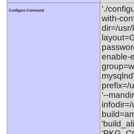
'./configu
Configure Command
with-conf
dir=/usr/
layout=GN
password
enable-e
group=ww
mysqlnd' 
prefix=/u
'--mandi
infodir=/
build=am
'build_a
'PKG_C