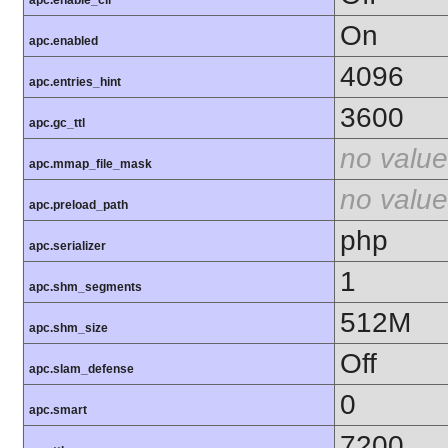
apc.enable_cli
On
apc.enabled
4096
apc.entries_hint
3600
apc.gc_ttl
no value
apc.mmap_file_mask
no value
apc.preload_path
php
apc.serializer
1
apc.shm_segments
512M
apc.shm_size
Off
apc.slam_defense
0
apc.smart
7200