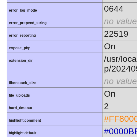
0644
error_log_mode
no value
error_prepend_string
22519
error_reporting
On
expose_php
/usr/loca
extension_dir
p/20240
no value
fiber.stack_size
On
file_uploads
2
hard_timeout
#FF800
highlight.comment
#0000B
highlight.default