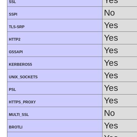
Yes
SSL
No
SSPI
Yes
TLS-SRP
Yes
HTTP2
Yes
GSSAPI
Yes
KERBEROS5
Yes
UNIX_SOCKETS
Yes
PSL
Yes
HTTPS_PROXY
No
MULTI_SSL
Yes
BROTLI