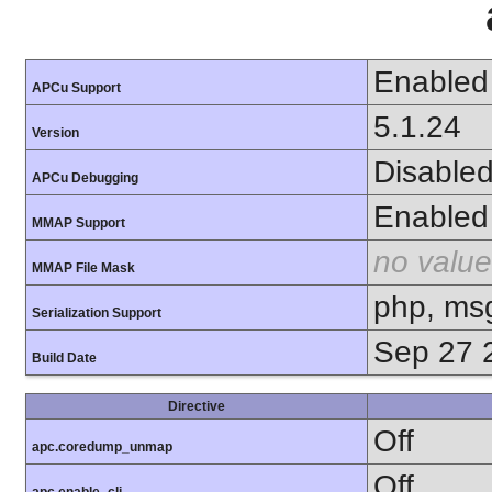
Enabled
APCu Support
5.1.24
Version
Disable
APCu Debugging
Enabled
MMAP Support
no value
MMAP File Mask
php, ms
Serialization Support
Sep 27 
Build Date
Directive
Off
apc.coredump_unmap
Off