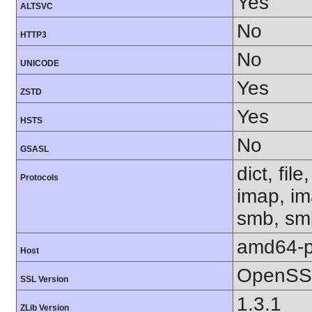
Yes
ALTSVC
No
HTTP3
No
UNICODE
Yes
ZSTD
Yes
HSTS
No
GSASL
dict, fil
Protocols
imap, im
smb, smb
amd64-p
Host
OpenSSL
SSL Version
1.3.1
ZLib Version