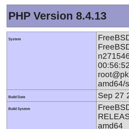
PHP Version 8.4.13
FreeBSD
System
FreeBSD
n271546
00:56:5
root@pkg
amd64/s
Sep 27 
Build Date
FreeBSD
Build System
RELEAS
amd64