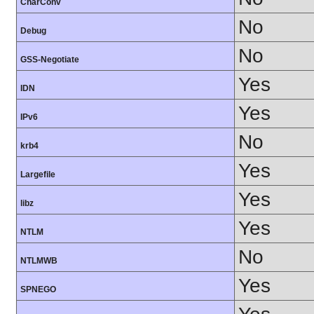
CharConv
No
Debug
No
GSS-Negotiate
Yes
IDN
Yes
IPv6
No
krb4
Yes
Largefile
Yes
libz
Yes
NTLM
No
NTLMWB
Yes
SPNEGO