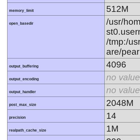
512M
memory_limit
/usr/hom
open_basedir
st0.user
/tmp:/usr
are/pear
4096
output_buffering
no value
output_encoding
no value
output_handler
2048M
post_max_size
14
precision
1M
realpath_cache_size