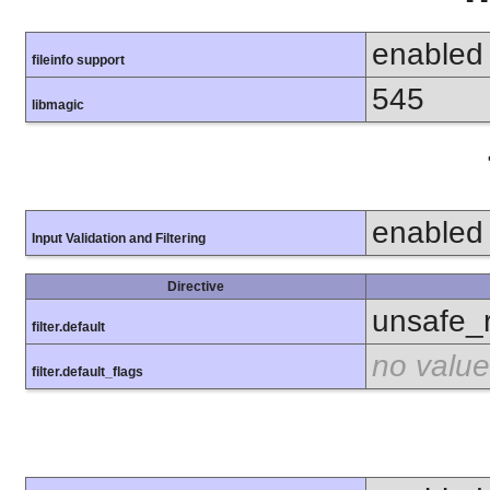
enabled
fileinfo support
545
libmagic
enabled
Input Validation and Filtering
Directive
unsafe_
filter.default
no value
filter.default_flags