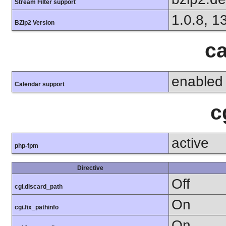
Stream Filter support
1.0.8, 1
BZip2 Version
ca
enabled
Calendar support
c
active
php-fpm
Directive
Off
cgi.discard_path
On
cgi.fix_pathinfo
On