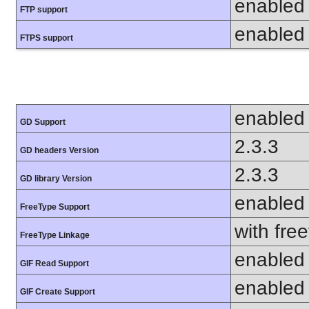
enabled
FTP support
enabled
FTPS support
enabled
GD Support
2.3.3
GD headers Version
2.3.3
GD library Version
enabled
FreeType Support
with fre
FreeType Linkage
enabled
GIF Read Support
enabled
GIF Create Support