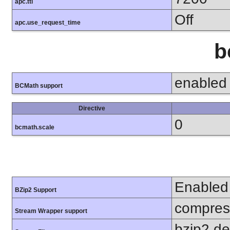
apc.ttl
Off
apc.use_request_time
b
enabled
BCMath support
Directive
0
bcmath.scale
Enabled
BZip2 Support
compress
Stream Wrapper support
bzip2.d