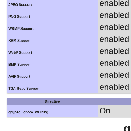
enabled
JPEG Support
enabled
PNG Support
enabled
WBMP Support
enabled
XBM Support
enabled
WebP Support
enabled
BMP Support
enabled
AVIF Support
enabled
TGA Read Support
Directive
On
gd.jpeg_ignore_warning
g