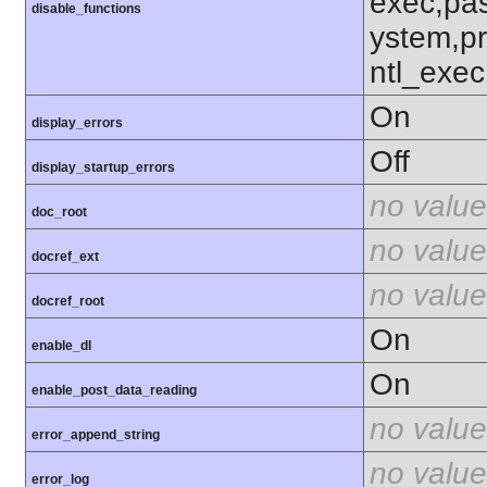
exec,pas
disable_functions
ystem,p
ntl_exec
On
display_errors
Off
display_startup_errors
no value
doc_root
no value
docref_ext
no value
docref_root
On
enable_dl
On
enable_post_data_reading
no value
error_append_string
no value
error_log