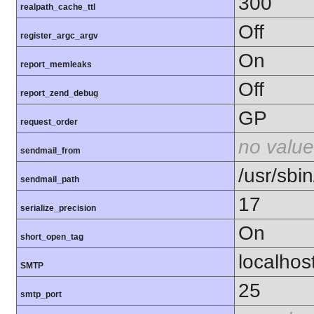
300
realpath_cache_ttl
Off
register_argc_argv
On
report_memleaks
Off
report_zend_debug
GP
request_order
no value
sendmail_from
/usr/sbin
sendmail_path
17
serialize_precision
On
short_open_tag
localhos
SMTP
25
smtp_port