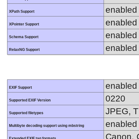
enabled
XPath Support
enabled
XPointer Support
enabled
Schema Support
enabled
RelaxNG Support
enabled
EXIF Support
0220
Supported EXIF Version
JPEG, T
Supported filetypes
enabled
Multibyte decoding support using mbstring
Canon, C
Extended EXIF tag formats