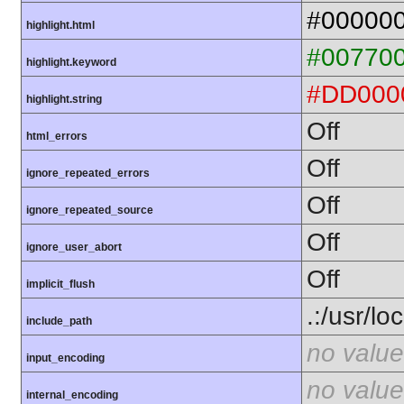
#00000
highlight.html
#00770
highlight.keyword
#DD000
highlight.string
Off
html_errors
Off
ignore_repeated_errors
Off
ignore_repeated_source
Off
ignore_user_abort
Off
implicit_flush
.:/usr/lo
include_path
no value
input_encoding
no value
internal_encoding