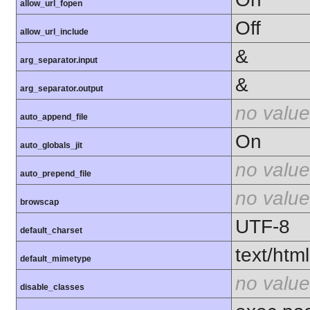
allow_url_fopen
Off
allow_url_include
&
arg_separator.input
&
arg_separator.output
no value
auto_append_file
On
auto_globals_jit
no value
auto_prepend_file
no value
browscap
UTF-8
default_charset
text/html
default_mimetype
no value
disable_classes