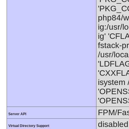
'PKG_CO
php84/wo
ig:/usr/
ig' 'CFL
fstack-p
/usr/loca
'LDFLAGS
'CXXFLAG
isystem /
'OPENSS
'OPENSSL
FPM/Fa
Server API
disabled
Virtual Directory Support